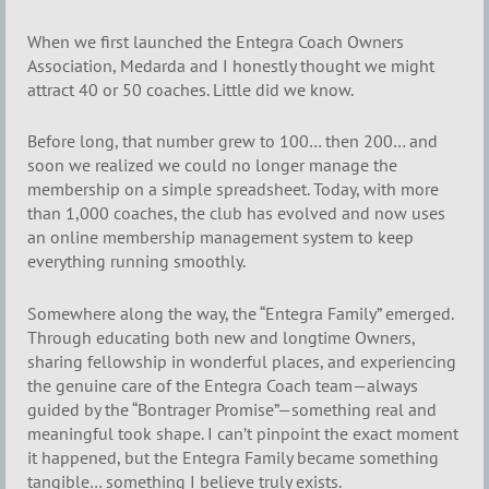
When we first launched the Entegra Coach Owners
Association, Medarda and I honestly thought we might
attract 40 or 50 coaches. Little did we know.
Before long, that number grew to 100… then 200… and
soon we realized we could no longer manage the
membership on a simple spreadsheet. Today, with more
than 1,000 coaches, the club has evolved and now uses
an online membership management system to keep
everything running smoothly.
Somewhere along the way, the “Entegra Family” emerged.
Through educating both new and longtime Owners,
sharing fellowship in wonderful places, and experiencing
the genuine care of the Entegra Coach team—always
guided by the “Bontrager Promise”—something real and
meaningful took shape. I can’t pinpoint the exact moment
it happened, but the Entegra Family became something
tangible… something I believe truly exists.