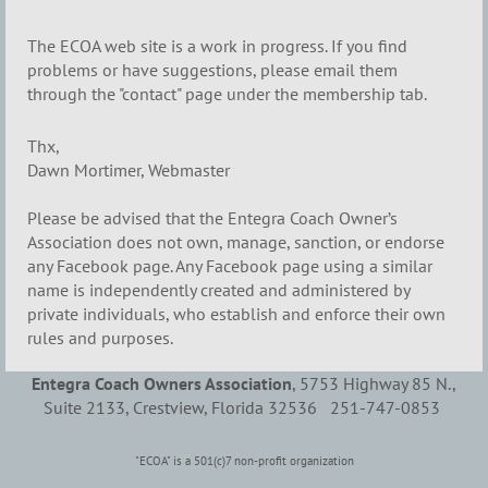
The ECOA web site is a work in progress. If you find
problems or have suggestions, please email them
through the "contact" page under the membership tab.
Thx,
Dawn Mortimer, Webmaster
Please be advised that the Entegra Coach Owner’s
Association does not own, manage, sanction, or endorse
any Facebook page. Any Facebook page using a similar
name is independently created and administered by
private individuals, who establish and enforce their own
rules and purposes.
Entegra Coach Owners Association
, 5753 Highway 85 N.,
Suite 2133, Crestview, Florida 32536 251-747-0853
"ECOA" is a 501(c)7 non-profit organization