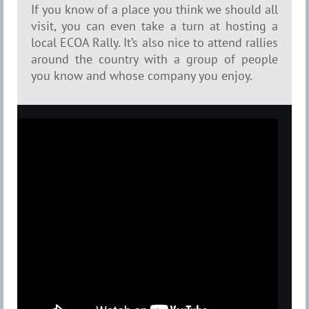
If you know of a place you think we should all
visit, you can even take a turn at hosting a
local ECOA Rally. It’s also nice to attend rallies
around the country with a group of people
you know and whose company you enjoy.