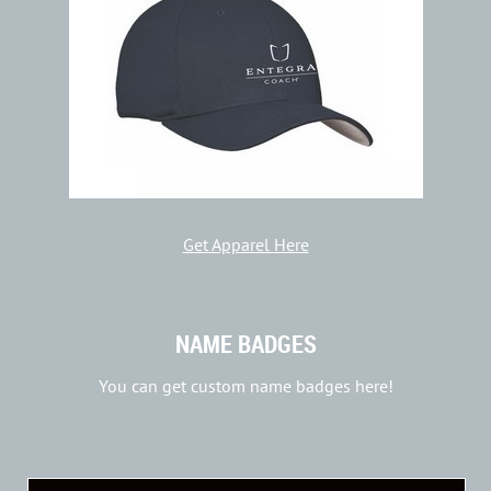
Get Apparel Here
NAME BADGES
You can get custom name badges here!