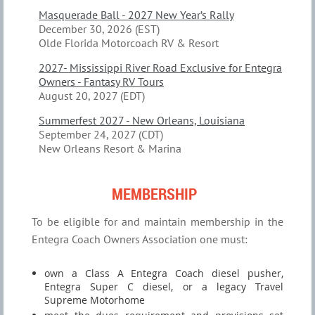
Masquerade Ball - 2027 New Year’s Rally
December 30, 2026 (EST)
Olde Florida Motorcoach RV & Resort
2027- Mississippi River Road Exclusive for Entegra
Owners - Fantasy RV Tours
August 20, 2027 (EDT)
Summerfest 2027 - New Orleans, Louisiana
September 24, 2027 (CDT)
New Orleans Resort & Marina
MEMBERSHIP
To be eligible for and maintain membership in the
Entegra Coach Owners Association one must:
own a Class A Entegra Coach diesel pusher,
Entegra Super C diesel, or a legacy Travel
Supreme Motorhome