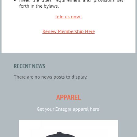
meet the dues requirement and provisions set
forth in the bylaws.
Join us now!
Renew Membership Here
RECENT NEWS
There are no news posts to display.
APPAREL
Get your Entegra apparel here!