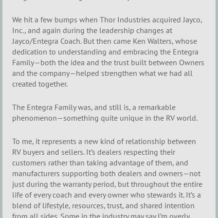
We hit a few bumps when Thor Industries acquired Jayco,
Inc., and again during the leadership changes at
Jayco/Entegra Coach. But then came Ken Walters, whose
dedication to understanding and embracing the Entegra
Family—both the idea and the trust built between Owners
and the company—helped strengthen what we had all
created together.
The Entegra Family was, and still is, a remarkable
phenomenon—something quite unique in the RV world.
To me, it represents a new kind of relationship between
RV buyers and sellers. It’s dealers respecting their
customers rather than taking advantage of them, and
manufacturers supporting both dealers and owners—not
just during the warranty period, but throughout the entire
life of every coach and every owner who stewards it. It’s a
blend of lifestyle, resources, trust, and shared intention
from all sides. Some in the industry may say I’m overly