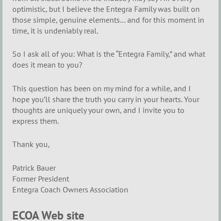
optimistic, but I believe the Entegra Family was built on
those simple, genuine elements… and for this moment in
time, it is undeniably real.
So I ask all of you: What is the “Entegra Family,” and what
does it mean to you?
This question has been on my mind for a while, and I
hope you’ll share the truth you carry in your hearts. Your
thoughts are uniquely your own, and I invite you to
express them.
Thank you,
Patrick Bauer
Former President
Entegra Coach Owners Association
ECOA Web site