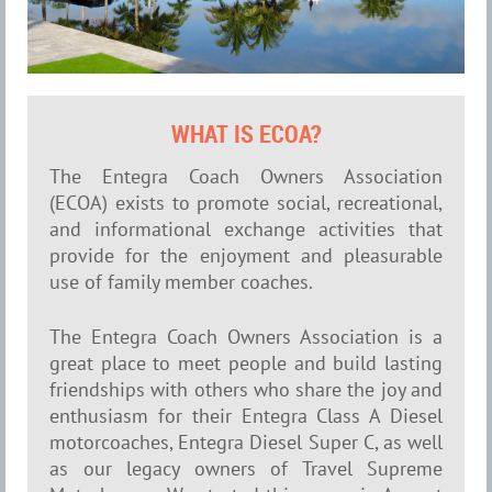
WHAT IS ECOA?
The Entegra Coach Owners Association
(ECOA) exists to promote social, recreational,
and informational exchange activities that
provide for the enjoyment and pleasurable
use of family member coaches.
The Entegra Coach Owners Association is a
great place to meet people and build lasting
friendships with others who share the joy and
enthusiasm for their Entegra Class A Diesel
motorcoaches, Entegra Diesel Super C, as well
as our legacy owners of Travel Supreme