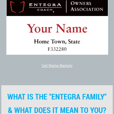
Get Name Badges
WHAT IS THE "ENTEGRA FAMILY"
& WHAT DOES IT MEAN TO YOU?