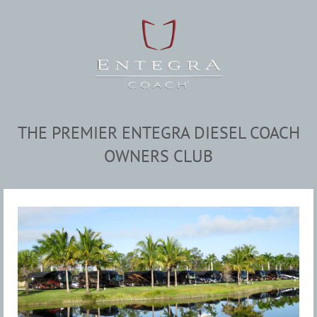
THE PREMIER ENTEGRA DIESEL COACH
OWNERS CLUB