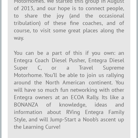
Motorhomes. We started this group in August
of 2013, and our hope is to connect people,
to share the joy (and the occasional
tribulation) of these fine coaches, and of
course, to visit some great places along the
way.
You can be a part of this if you own: an
Entegra Coach Diesel Pusher, Entegra Diesel
Super C, or a Travel Supreme
Motorhome. You’ll be able to join us rallying
around the North American continent.
You
will have so much fun networking with other
Entegra owners at an ECOA Rally. Its like a
BONANZA of knowledge, ideas and
information about RVing Entegra Family
Style, and will Jump-Start
a Noob’s ascent up
the Learning Curve!