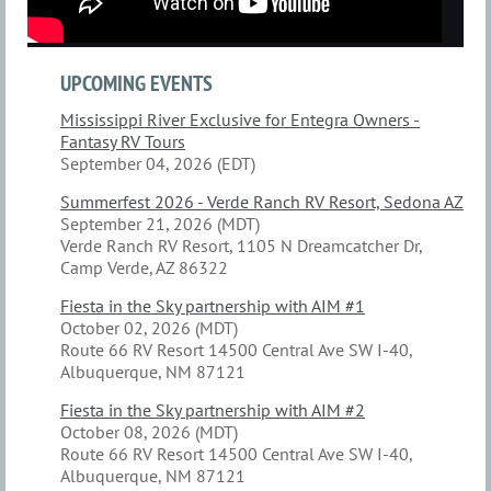
UPCOMING EVENTS
Mississippi River Exclusive for Entegra Owners -
Fantasy RV Tours
September 04, 2026 (EDT)
Summerfest 2026 - Verde Ranch RV Resort, Sedona AZ
September 21, 2026 (MDT)
Verde Ranch RV Resort, 1105 N Dreamcatcher Dr,
Camp Verde, AZ 86322
Fiesta in the Sky partnership with AIM #1
October 02, 2026 (MDT)
Route 66 RV Resort 14500 Central Ave SW I-40,
Albuquerque, NM 87121
Fiesta in the Sky partnership with AIM #2
October 08, 2026 (MDT)
Route 66 RV Resort 14500 Central Ave SW I-40,
Albuquerque, NM 87121